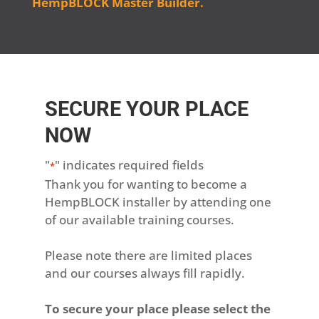
HempBLOCK Master Builder.
SECURE YOUR PLACE
NOW
"
" indicates required fields
*
Thank you for wanting to become a
HempBLOCK installer by attending one
of our available training courses.
Please note there are limited places
and our courses always fill rapidly.
To secure your place please select the