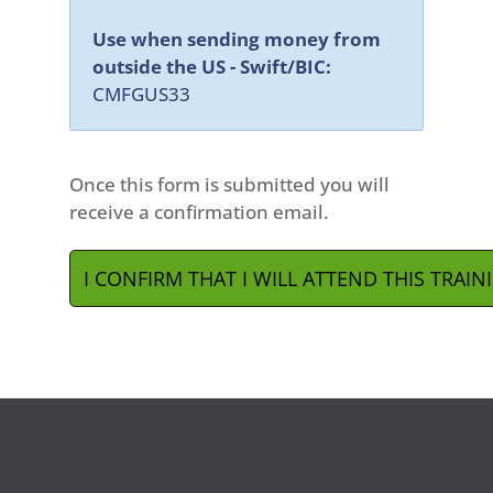
Use when sending money from
outside the US - Swift/BIC:
CMFGUS33
Once this form is submitted you will
receive a confirmation email.