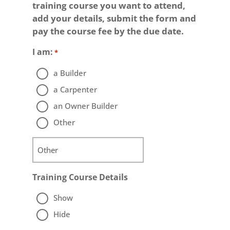
training course you want to attend,
add your details, submit the form and
pay the course fee by the due date.
I am:
*
a Builder
a Carpenter
an Owner Builder
Other
Training Course Details
Show
Hide