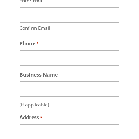
Enter Email
Confirm Email
Phone
*
Business Name
(if applicable)
Address
*