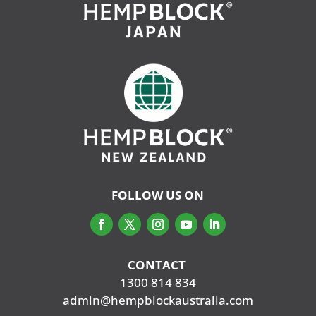
FOLLOW US ON
CONTACT
‭
1300 814 834
admin@hempblockaustralia.com