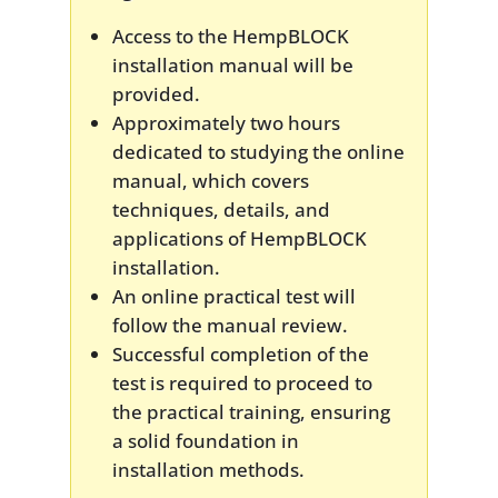
Access to the HempBLOCK
installation manual will be
provided.
Approximately two hours
dedicated to studying the online
manual, which covers
techniques, details, and
applications of HempBLOCK
installation.
An online practical test will
follow the manual review.
Successful completion of the
test is required to proceed to
the practical training, ensuring
a solid foundation in
installation methods.