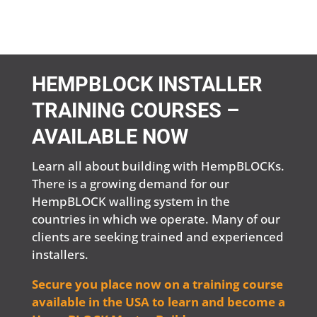
HEMPBLOCK INSTALLER
TRAINING COURSES –
AVAILABLE NOW
Learn all about building with HempBLOCKs.
There is a growing demand for our
HempBLOCK walling system in the
countries in which we operate. Many of our
clients are seeking trained and experienced
installers.
Secure you place now on a training course
available in the USA to learn and become a