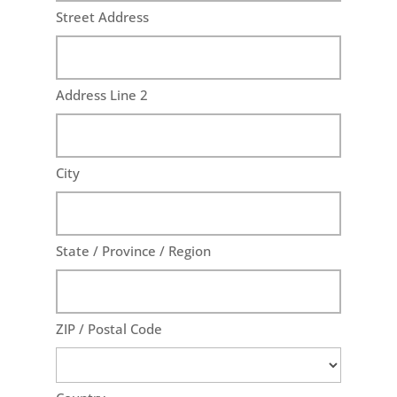
Street Address
Address Line 2
City
State / Province / Region
ZIP / Postal Code