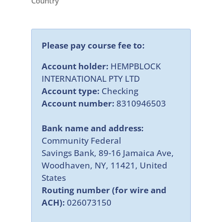
Country
Please pay course fee to:
Account holder:
HEMPBLOCK
INTERNATIONAL PTY LTD
Account type:
Checking
Account number:
8310946503
Bank name and address:
Community Federal
Savings Bank, 89-16 Jamaica Ave,
Woodhaven, NY, 11421, United
States
Routing number (for wire and
ACH):
026073150