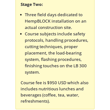
Stage Two:
Three field days dedicated to
HempBLOCK installation on an
actual construction site.
Course subjects include safety
protocols, handling procedures,
cutting techniques, proper
placement, the load-bearing
system, flashing procedures,
finishing touches on the LB 300
system.
Course fee is $950 USD which also
includes nutritious lunches and
beverages (coffee, tea, water,
refreshments).