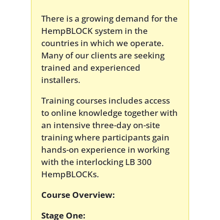
There is a growing demand for the
HempBLOCK system in the
countries in which we operate.
Many of our clients are seeking
trained and experienced
installers.
Training courses includes access
to online knowledge together with
an intensive three-day on-site
training where participants gain
hands-on experience in working
with the interlocking LB 300
HempBLOCKs.
Course Overview:
Stage One: