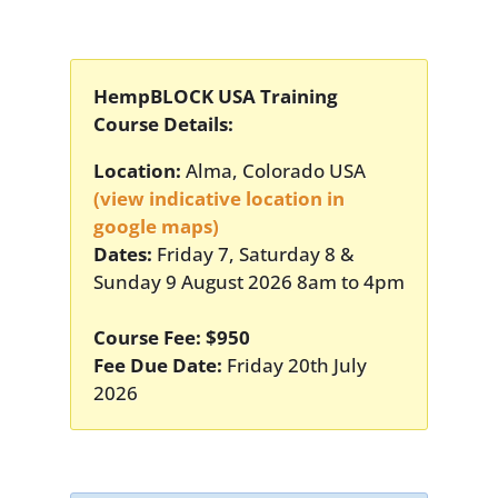
HempBLOCK USA Training
Course Details:
Location:
Alma, Colorado USA
(view indicative location in
google maps)
Dates:
Friday 7, Saturday 8 &
Sunday 9 August 2026 8am to 4pm
Course Fee: $950
Fee Due Date:
Friday 20th July
2026