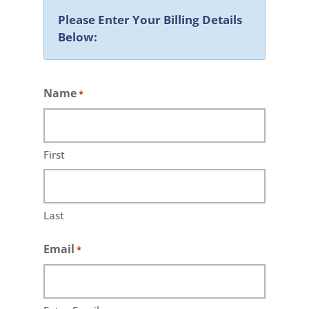
Please Enter Your Billing Details
Below:
Name
*
First
Last
Email
*