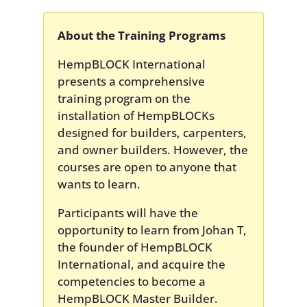
About the Training Programs
HempBLOCK International
presents a comprehensive
training program on the
installation of HempBLOCKs
designed for builders, carpenters,
and owner builders. However, the
courses are open to anyone that
wants to learn.
Participants will have the
opportunity to learn from Johan T,
the founder of HempBLOCK
International, and acquire the
competencies to become a
HempBLOCK Master Builder.